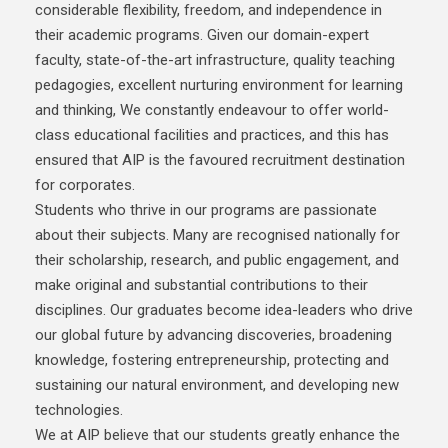
considerable flexibility, freedom, and independence in
their academic programs. Given our domain-expert
faculty, state-of-the-art infrastructure, quality teaching
pedagogies, excellent nurturing environment for learning
and thinking, We constantly endeavour to offer world-
class educational facilities and practices, and this has
ensured that AIP is the favoured recruitment destination
for corporates.
Students who thrive in our programs are passionate
about their subjects. Many are recognised nationally for
their scholarship, research, and public engagement, and
make original and substantial contributions to their
disciplines. Our graduates become idea-leaders who drive
our global future by advancing discoveries, broadening
knowledge, fostering entrepreneurship, protecting and
sustaining our natural environment, and developing new
technologies.
We at AIP believe that our students greatly enhance the