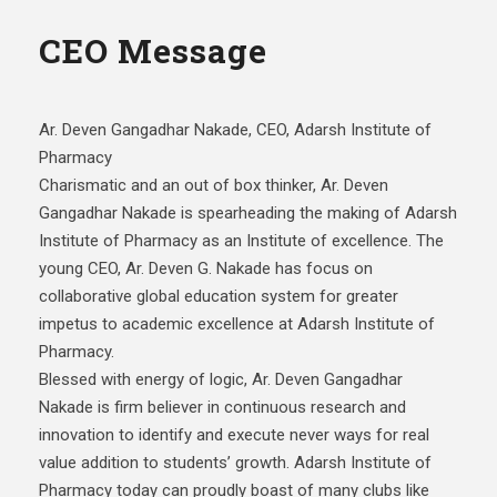
CEO Message
Ar. Deven Gangadhar Nakade, CEO, Adarsh Institute of
Pharmacy
Charismatic and an out of box thinker, Ar. Deven
Gangadhar Nakade is spearheading the making of Adarsh
Institute of Pharmacy as an Institute of excellence. The
young CEO, Ar. Deven G. Nakade has focus on
collaborative global education system for greater
impetus to academic excellence at Adarsh Institute of
Pharmacy.
Blessed with energy of logic, Ar. Deven Gangadhar
Nakade is firm believer in continuous research and
innovation to identify and execute never ways for real
value addition to students’ growth. Adarsh Institute of
Pharmacy today can proudly boast of many clubs like