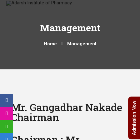
Management
Home
Management
Mr. Gangadhar Nakade
Admission Now
Chairman
Chairman : Mr.