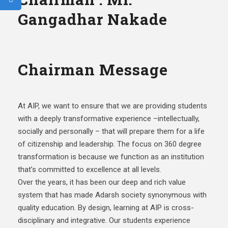
Gangadhar Nakade
Chairman Message
At AIP, we want to ensure that we are providing students
with a deeply transformative experience –intellectually,
socially and personally – that will prepare them for a life
of citizenship and leadership. The focus on 360 degree
transformation is because we function as an institution
that’s committed to excellence at all levels.
Over the years, it has been our deep and rich value
system that has made Adarsh society synonymous with
quality education. By design, learning at AIP is cross-
disciplinary and integrative. Our students experience