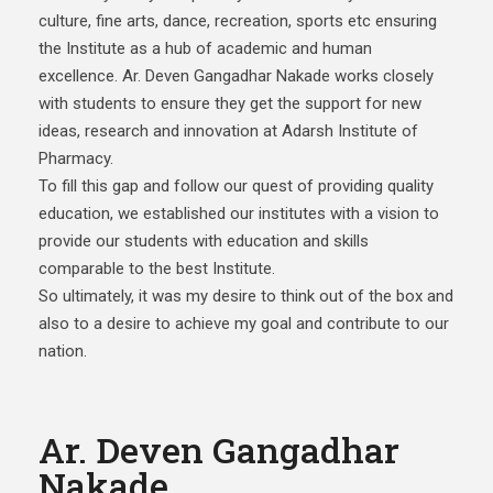
culture, fine arts, dance, recreation, sports etc ensuring
the Institute as a hub of academic and human
excellence. Ar. Deven Gangadhar Nakade works closely
with students to ensure they get the support for new
ideas, research and innovation at Adarsh Institute of
Pharmacy.
To fill this gap and follow our quest of providing quality
education, we established our institutes with a vision to
provide our students with education and skills
comparable to the best Institute.
So ultimately, it was my desire to think out of the box and
also to a desire to achieve my goal and contribute to our
nation.
Ar. Deven Gangadhar
Nakade