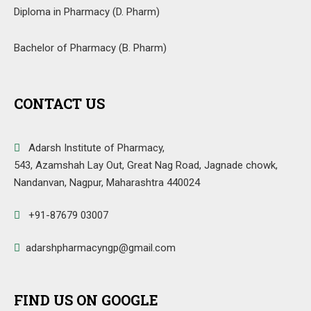
Diploma in Pharmacy (D. Pharm)
Bachelor of Pharmacy (B. Pharm)
CONTACT US
Adarsh Institute of Pharmacy,
543, Azamshah Lay Out, Great Nag Road, Jagnade chowk,
Nandanvan, Nagpur, Maharashtra 440024
+91-87679 03007
adarshpharmacyngp@gmail.com
FIND US ON GOOGLE