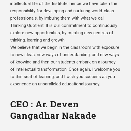
intellectual life of the Institute; hence we have taken the
responsibility for developing and nurturing world-class
professionals, by imbuing them with what we call
Thinking Quotient. It is our commitment to continuously
explore new opportunities, by creating new centres of
thinking, learning and growth.
We believe that we begin in the classroom with exposure
to new ideas, new ways of understanding, and new ways
of knowing and then our students embark on a journey
of intellectual transformation. Once again, I welcome you
to this seat of learning, and I wish you success as you
experience an unparalleled educational journey.
CEO : Ar. Deven
Gangadhar Nakade