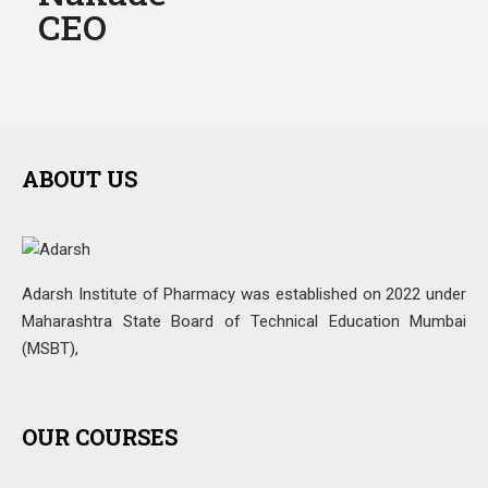
CEO
ABOUT US
Adarsh Institute of Pharmacy was established on 2022 under
Maharashtra State Board of Technical Education Mumbai
(MSBT),
OUR COURSES