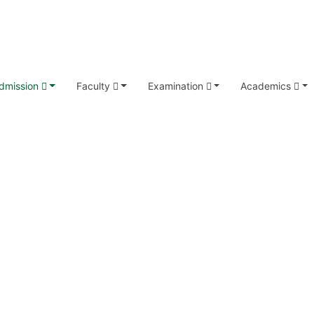
dmission
Faculty
Examination
Academics