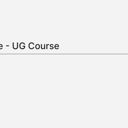
e - UG Course