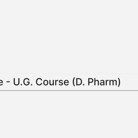
 - U.G. Course (D. Pharm)