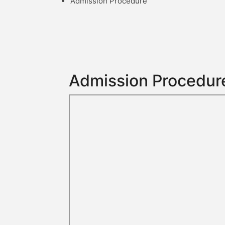
Admission Procedure
Admission Procedur