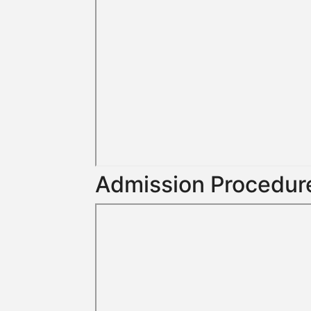
Admission Procedure