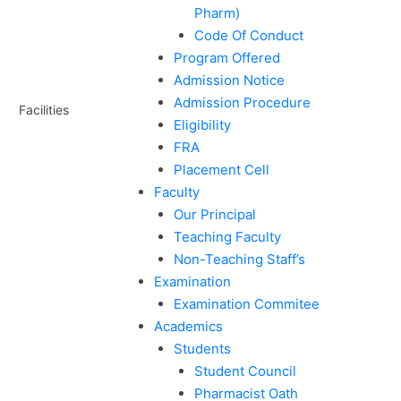
Pharm)
Code Of Conduct
Program Offered
Admission Notice
Admission Procedure
Facilities
Eligibility
FRA
Placement Cell
Faculty
Our Principal
Teaching Faculty
Non-Teaching Staff’s
Examination
Examination Commitee
Academics
Students
Student Council
Pharmacist Oath