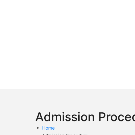
Admission Proce
Home