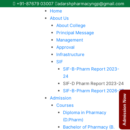
+91-87679 03007
adarshpharmacyngp@gmail.com
Home
About Us
About College
Principal Message
Management
Approval
Infrastructure
SIF
SIF-B-Pharm Report 2023-
24
SIF-D Pharm Report 2023-24
SIF-B-Pharm Report 2026-27
Admission Now
Admission
Courses
Diploma in Pharmacy
(D.Pharm)
Bachelor of Pharmacy (B.