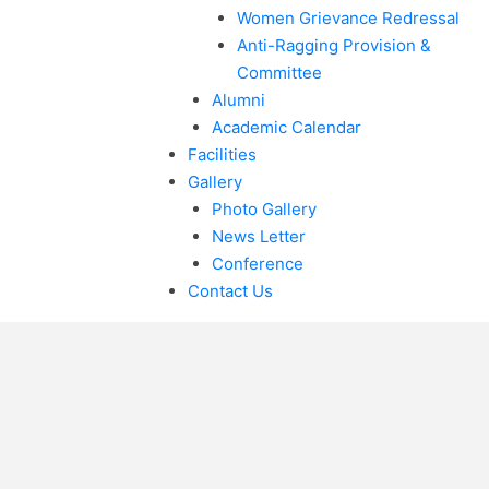
Women Grievance Redressal
Anti-Ragging Provision &
Committee
Alumni
Academic Calendar
Facilities
Gallery
Photo Gallery
News Letter
Conference
Contact Us