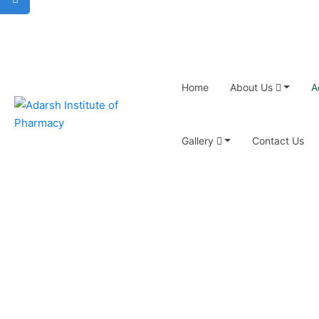
Home
About Us
A
Gallery
Contact Us